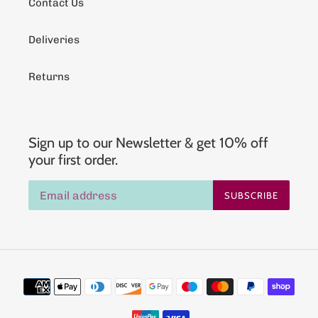
Contact Us
Deliveries
Returns
Sign up to our Newsletter & get 10% off
your first order.
SUBSCRIBE
Payment
methods