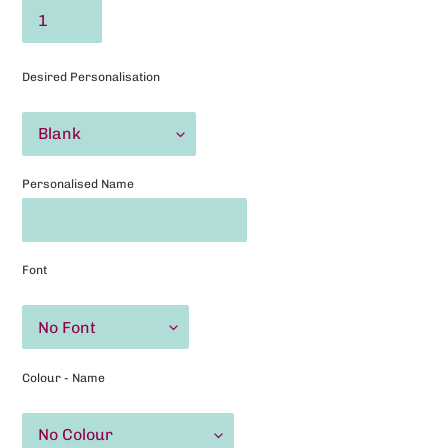
Desired Personalisation
Personalised Name
Font
Colour - Name