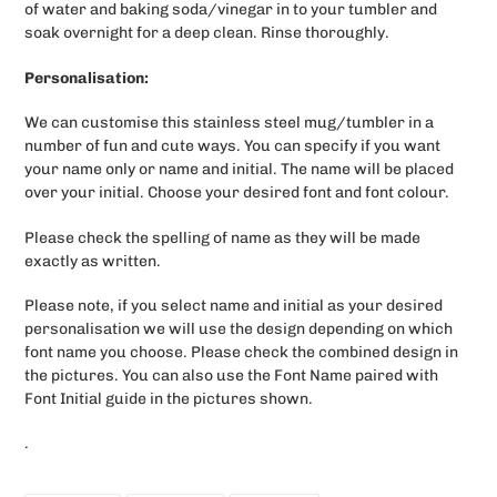
of water and baking soda/vinegar in to your tumbler and
soak overnight for a deep clean. Rinse thoroughly.
Personalisation:
We can customise this stainless steel mug/tumbler in a
number of fun and cute ways. You can specify if you want
your name only or name and initial. The name will be placed
over your initial. Choose your desired font and font colour.
Please check the spelling of name as they will be made
exactly as written.
Please note, if you select name and initial as your desired
personalisation we will use the design depending on which
font name you choose. Please check the combined design in
the pictures. You can also use the Font Name paired with
Font Initial guide in the pictures shown.
.