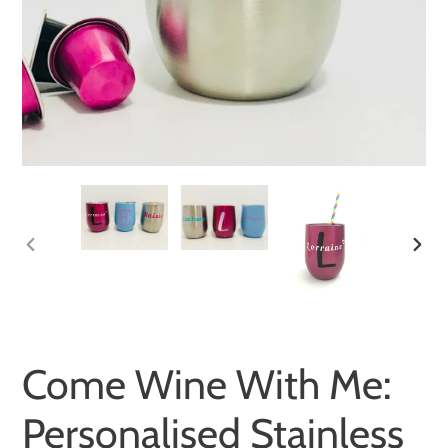
PREVIOUS
NEXT
SLIDE
SLID
Come Wine With Me:
Personalised Stainless