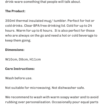
drink-ware something that people will talk about.
The Product:
350ml thermal insulated mug/ tumbler. Perfect for hot or
cold drinks. Clear BPA free drinking lid. Cold for up to 24
hours. Warm for up to 6 hours. It is also perfect for those
who are always on the go and need a hot or cold beverage to
keep them going.
Dimensions:
W10cm, D8cm, H11cm
Care Instructions:
Wash before use.
Not suitable for microwaving. Not dishwasher safe.
We recommend to wash with warm soapy water and to avoid
rubbing over personalisation.
Occasionally pour equal parts