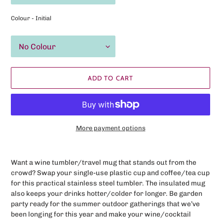
Colour - Initial
ADD TO CART
More payment options
Adding
product
Want a wine tumbler/travel mug that stands out from the
to
crowd? Swap your
single-use
plastic cup and coffee/tea cup
your
for this practical stainless steel tumbler. The insulated mug
cart
also keeps your drinks hotter/colder for longer. Be garden
party ready for the summer outdoor gatherings that we’ve
been longing for this year and make your wine/cocktail