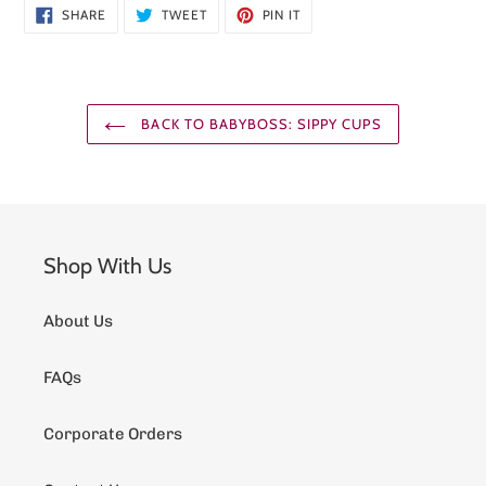
SHARE
TWEET
PIN
SHARE
TWEET
PIN IT
ON
ON
ON
FACEBOOK
TWITTER
PINTEREST
BACK TO BABYBOSS: SIPPY CUPS
Shop With Us
About Us
FAQs
Corporate Orders