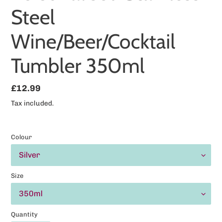
Steel
Wine/Beer/Cocktail
Tumbler 350ml
Regular
£12.99
price
Tax included.
Colour
Size
Quantity