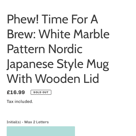
Phew! Time For A
Brew: White Marble
Pattern Nordic
Japanese Style Mug
With Wooden Lid
Regular
£16.99
SOLD OUT
price
Tax included.
Initial(s) - Max 2 Letters