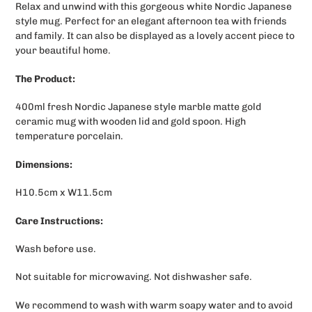
Relax and unwind with this gorgeous white Nordic Japanese
to
style mug. Perfect for an elegant afternoon tea with friends
your
and family. It can also be displayed as a lovely accent piece to
cart
your beautiful home.
The Product:
400ml fresh Nordic Japanese style marble matte gold
ceramic mug with wooden lid and gold spoon. High
temperature porcelain.
Dimensions:
H10.5cm x W11.5cm
Care Instructions:
Wash before use.
Not suitable for microwaving. Not dishwasher safe.
We recommend to wash with warm soapy water and to avoid