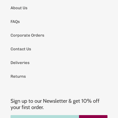
About Us
FAQs
Corporate Orders
Contact Us
Deliveries
Returns
Sign up to our Newsletter & get 10% off
your first order.