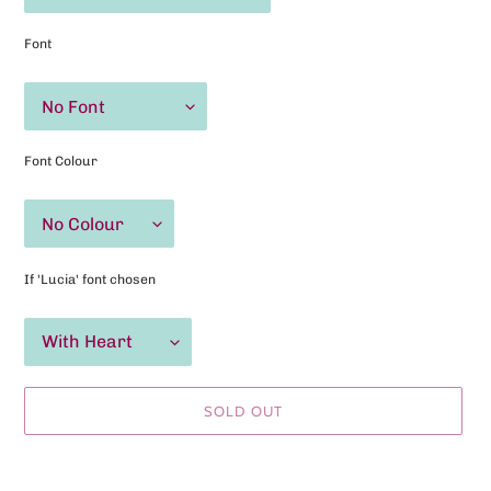
Font
Font Colour
If 'Lucia' font chosen
SOLD OUT
Adding
product