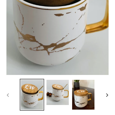
PREVIOUS
NEXT
SLIDE
SLID